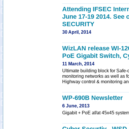
Attending IFSEC Inter
June 17-19 2014. Se
SECURITY
30 April, 2014
WizLAN release WI-1200
PoE Gigabit Switch, C
11 March, 2014
Ultimate building block for Safe-c
monitoring networks as well as for
Highway control & monitoring and
WP-690B Newsletter
6 June, 2013
Gigabit + PoE af/at 45x45 system
Cyber Securtiy - WSD 