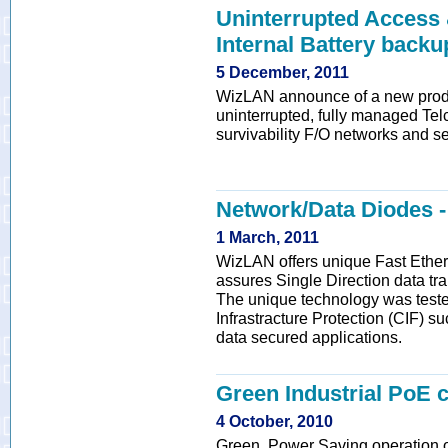
Uninterrupted Access
Internal Battery back
5 December, 2011
WizLAN announce of a new produ
uninterrupted, fully managed Tel
survivability F/O networks and se
Network/Data Diodes
1 March, 2011
WizLAN offers unique Fast Ether
assures Single Direction data tra
The unique technology was teste
Infrastracture Protection (CIF) suc
data secured applications.
Green Industrial PoE 
4 October, 2010
Green, Power Saving operation 