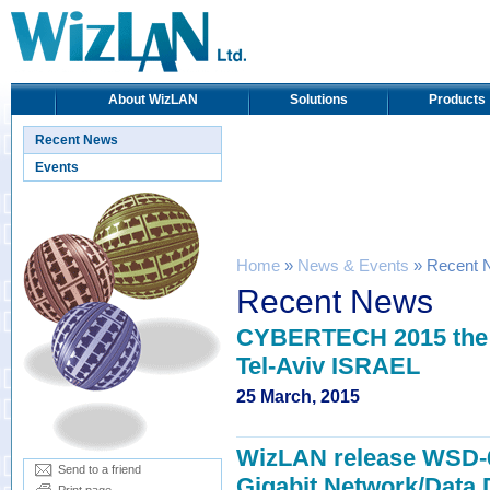
About WizLAN
Solutions
Products
Recent News
Events
Home
»
News & Events
» Recent 
Recent News
CYBERTECH 2015 the e
Tel-Aviv ISRAEL
25 March, 2015
WizLAN release WSD-6 
Send to a friend
Gigabit Network/Data 