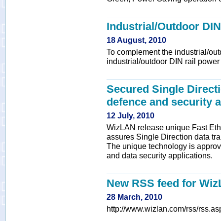
Industrial/Outdoor DIN
18 August, 2010
To complement the industrial/out
industrial/outdoor DIN rail power
Secured Single Directi
defence and security a
12 July, 2010
WizLAN release unique Fast Ethe
assures Single Direction data tra
The unique technology is approve
and data security applications.
New RSS feed for Wi
28 March, 2010
http://www.wizlan.com/rss/rss.as