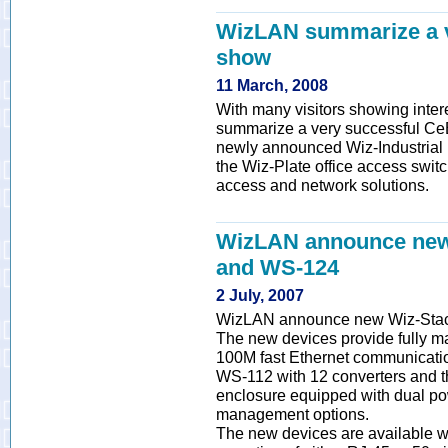
WizLAN summarize a v
show
11 March, 2008
With many visitors showing inte
summarize a very successful CeB
newly announced Wiz-Industrial (
the Wiz-Plate office access switc
access and network solutions.
WizLAN announce new
and WS-124
2 July, 2007
WizLAN announce new Wiz-Stac
The new devices provide fully m
100M fast Ethernet communicatio
WS-112 with 12 converters and t
enclosure equipped with dual po
management options.
The new devices are available w