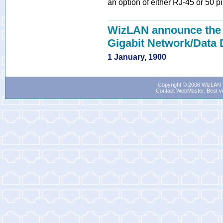
an option of either RJ-45 or 50 p
WizLAN announce the r
Gigabit Network/Data
1 January, 1900
Copyright © 2006 WizLAN L
Contact WebMaster
. Best v