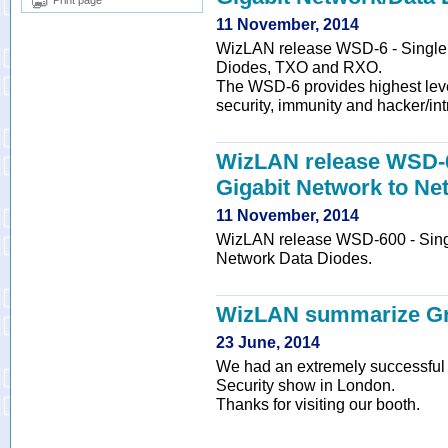
Print page
11 November, 2014
WizLAN release WSD-6 - Single /
Diodes, TXO and RXO.
The WSD-6 provides highest leve
security, immunity and hacker/int
WizLAN release WSD-60
Gigabit Network to Ne
11 November, 2014
WizLAN release WSD-600 - Single
Network Data Diodes.
WizLAN summarize Gr
23 June, 2014
We had an extremely successful e
Security show in London.
Thanks for visiting our booth.