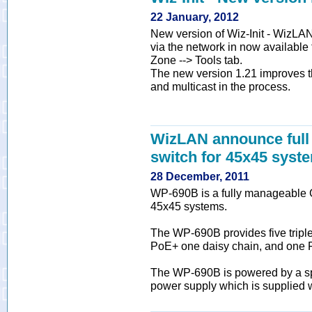
22 January, 2012
New version of Wiz-Init - WizLAN 
via the network in now available
Zone --> Tools tab.
The new version 1.21 improves t
and multicast in the process.
WizLAN announce full 
switch for 45x45 syst
28 December, 2011
WP-690B is a fully manageable Gig
45x45 systems.
The WP-690B provides five triple
PoE+ one daisy chain, and one 
The WP-690B is powered by a sp
power supply which is supplied wi