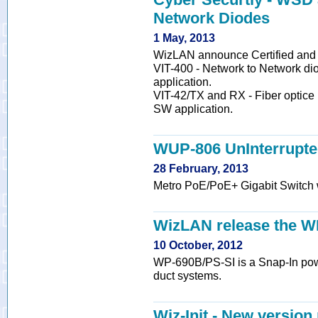
Network Diodes
1 May, 2013
WizLAN announce Certified and
VIT-400 - Network to Network dio
application.
VIT-42/TX and RX - Fiber optice 
SW application.
WUP-806 UnInterrupte
28 February, 2013
Metro PoE/PoE+ Gigabit Switch w
WizLAN release the W
10 October, 2012
WP-690B/PS-SI is a Snap-In powe
duct systems.
Wiz-Init - New version