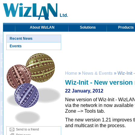
About WizLAN
Solutions
Products
Recent News
Events
Home
»
News & Events
» Wiz-Init 
Wiz-Init - New version
22 January, 2012
New version of Wiz-Init - WizLAN 
via the network in now available
Zone --> Tools tab.
The new version 1.21 improves t
and multicast in the process.
Send to a friend