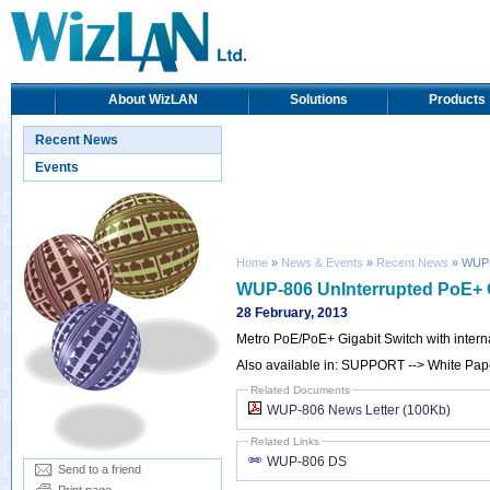
About WizLAN
Solutions
Products
Recent News
Events
Home
»
News & Events
»
Recent News
» WUP-8
WUP-806 UnInterrupted PoE+ G
28 February, 2013
Metro PoE/PoE+ Gigabit Switch with intern
Also available in: SUPPORT --> White Pape
Related Documents
WUP-806 News Letter (100Kb)
Related Links
WUP-806 DS
Send to a friend