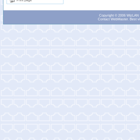
Print page
Copyright © 2006 WizLAN L
Contact WebMaster
. Best v