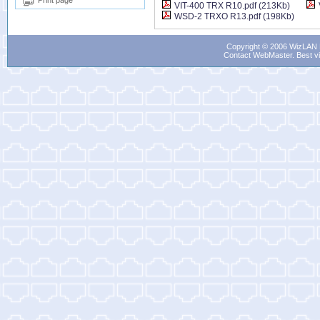
Print page
VIT-400 TRX R10.pdf (213Kb)
WSD-2 TRXO R13.pdf (198Kb)
Copyright © 2006 WizLAN L
Contact WebMaster
. Best v