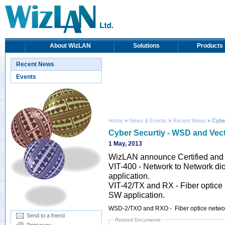
About WizLAN
Solutions
Products
Recent News
Events
Home
»
News & Events
»
Recent News
» Cyber
Cyber Securtiy - WSD and Vec
1 May, 2013
WizLAN announce Certified and
VIT-400 - Network to Network dio
application.
VIT-42/TX and RX - Fiber optice 
SW application.
WSD-2/TXO and RXO - Fiber optice netwo
Send to a friend
Related Documents