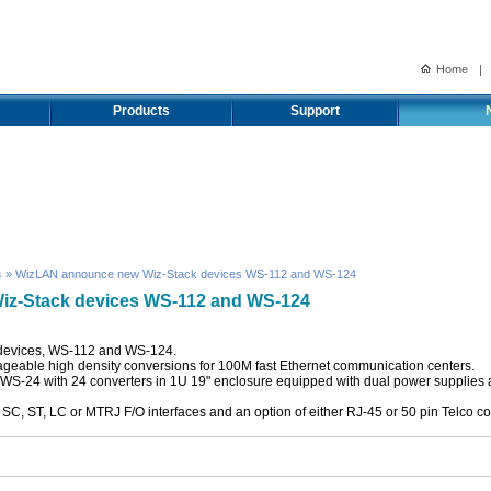
Home
|
Products
Support
s
» WizLAN announce new Wiz-Stack devices WS-112 and WS-124
z-Stack devices WS-112 and WS-124
evices, WS-112 and WS-124.
geable high density conversions for 100M fast Ethernet communication centers.
 WS-24 with 24 converters in 1U 19" enclosure equipped with dual power supplies
SC, ST, LC or MTRJ F/O interfaces and an option of either RJ-45 or 50 pin Telco co