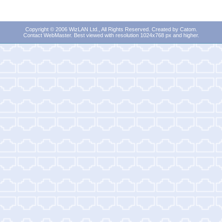
Copyright © 2006 WizLAN Ltd., All Rights Reserved. Created by
Catom
.
Contact WebMaster
. Best viewed with resolution 1024x768 px and higher.