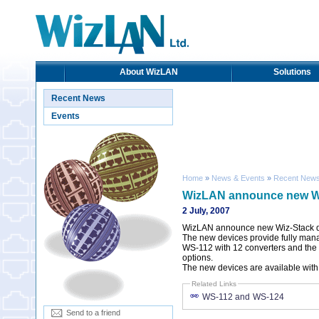
About WizLAN
Solutions
Recent News
Events
Home
»
News & Events
»
Recent New
WizLAN announce new Wi
2 July, 2007
WizLAN announce new Wiz-Stack d
The new devices provide fully mana
WS-112 with 12 converters and the
options.
The new devices are available with 
Related Links
WS-112 and WS-124
Send to a friend