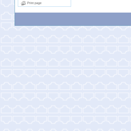
Print page