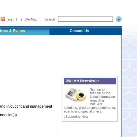
|
Site Map
|
Search
RSS
News & Events
Contact Us
WizLAN Newsletter
Sign up to
receive all the
latest information
regarding
WizLAN
 and in/out of band management
solutions, product announcements,
events and special offers.
nnector(s).
Subscribe Now