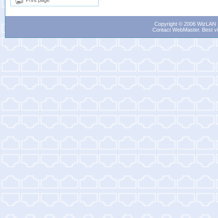
Print page
Copyright © 2006 WizLAN L
Contact WebMaster
. Best v