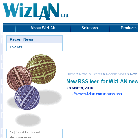
About WizLAN
Solutions
Products
Recent News
Events
Home
»
News & Events
»
Recent News
» New 
New RSS feed for WizLAN ne
28 March, 2010
http://www.wizlan.com/rss/rss.asp
Send to a friend