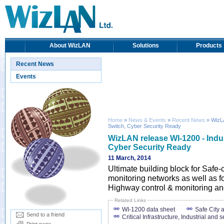
About WizLAN
Solutions
Products
Recent News
Events
Home
»
News & Events
»
Recent News
» WizLA
Switch, Cyber Security Ready
WizLAN release WI-1200 - Indus
Cyber Security Ready
11 March, 2014
Ultimate building block for Safe-c
monitoring networks as well as for
Highway control & monitoring and
Related Links
WI-1200 data sheet
Safe City 
Send to a friend
Critical Infrastructure, Industrial and s