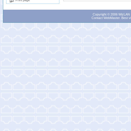
Print page
Copyright © 2006 WizLAN L
Contact WebMaster
. Best v