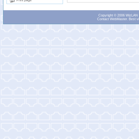
Print page
Copyright © 2006 WizLAN L
Contact WebMaster
. Best v