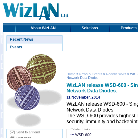
About WizLAN
Solutions
Products
Recent News
Events
Home
»
News & Events
»
Recent News
» WizLA
Network Data Diodes.
WizLAN release WSD-600 - Singl
Network Data Diodes.
11 November, 2014
WizLAN release WSD-600 - Single
Network Data Diodes.
The WSD-600 provides highest le
security, immunity and hacker/int
Related Links
Send to a friend
WSD-600