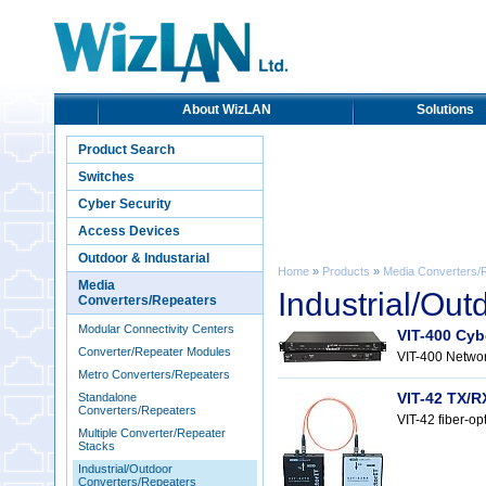
About WizLAN
Solutions
Product Search
Switches
Cyber Security
Access Devices
Outdoor & Industarial
Home
»
Products
»
Media Converters/
Media
Industrial/Ou
Converters/Repeaters
Modular Connectivity Centers
VIT-400 Cyb
Converter/Repeater Modules
VIT-400 Networ
Metro Converters/Repeaters
VIT-42 TX/R
Standalone
Converters/Repeaters
VIT-42 fiber-op
Multiple Converter/Repeater
Stacks
Industrial/Outdoor
Converters/Repeaters