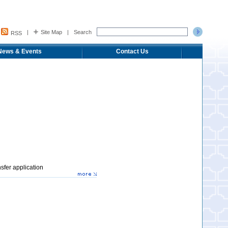
|
Site Map
|
Search
RSS
News & Events
Contact Us
sfer application