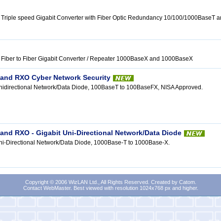
 Triple speed Gigabit Converter with Fiber Optic Redundancy 10/100/1000BaseT
Fiber to Fiber Gigabit Converter / Repeater 1000BaseX and 1000BaseX
and RXO Cyber Network Security
nidirectional Network/Data Diode, 100BaseT to 100BaseFX, NISA Approved.
nd RXO - Gigabit Uni-Directional Network/Data Diode
i-Directional Network/Data Diode, 1000Base-T to 1000Base-X.
Copyright © 2006 WizLAN Ltd., All Rights Reserved. Created by
Catom
.
Contact WebMaster
. Best viewed with resolution 1024x768 px and higher.