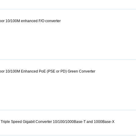
door 10/100M enhanced F/O converter
tdoor 10/100M Enhanced PoE (PSE or PD) Green Converter
 Triple Speed Gigabit Converter 10/100/1000Base-T and 1000Base-X