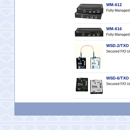
WM-612
Fully Managed
WM-616
Fully Managed 
WSD-2/TXO 
Secured F/O U
WSD-6/TXO a
Secured F/O Un