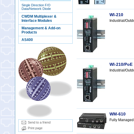
Single Direction F/O
Data/Network Diode
WI-210
CWDM Multiplexer &
Interface Modules
Industrial/Out
Management & Add-on
Products
AS400
WI-210/PoE
Industrial/Ou
WM-610
Fully Managed
Send to a friend
Print page