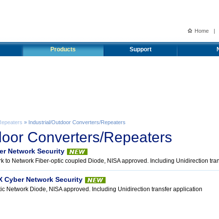
Home
|
Products
Support
Repeaters
» Industrial/Outdoor Converters/Repeaters
tdoor Converters/Repeaters
er Network Security
k to Network Fiber-optic coupled Diode, NISA approved. Including Unidirection tran
X Cyber Network Security
tic Network Diode, NISA approved. Including Unidirection transfer application