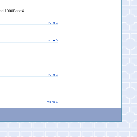
 and 1000BaseX