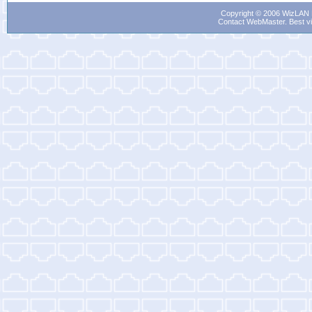
Copyright © 2006 WizLAN L
Contact WebMaster
. Best v