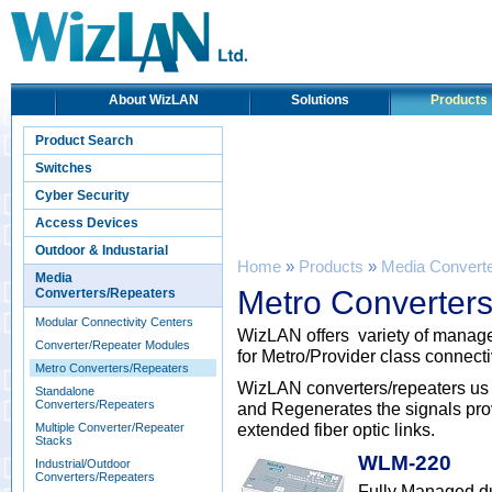
About WizLAN
Solutions
Products
Product Search
Switches
Cyber Security
Access Devices
Outdoor & Industarial
Home
»
Products
»
Media Convert
Media
Metro Converter
Converters/Repeaters
Modular Connectivity Centers
WizLAN offers variety of manage
Converter/Repeater Modules
for Metro/Provider class connecti
Metro Converters/Repeaters
WizLAN converters/repeaters us
Standalone
Converters/Repeaters
and Regenerates the signals provi
extended fiber optic links.
Multiple Converter/Repeater
Stacks
WLM-220
Industrial/Outdoor
Converters/Repeaters
Fully Managed d