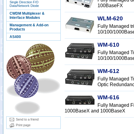
Single Direction F/O
100BaseFX
Data/Network Diode
CWDM Multiplexer &
WLM-620
Interface Modules
Management & Add-on
Fully Managed tr
Products
10/100/1000Bas
AS400
WM-610
Fully Managed Tr
10/100/1000Bas
WM-612
Fully Managed Tr
Optic Redundan
WM-616
Fully Managed Fi
1000BaseX and 1000BaseX
Send to a friend
Print page