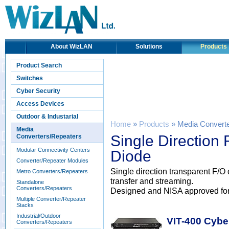
About WizLAN
Solutions
Products
Product Search
Switches
Cyber Security
Access Devices
Outdoor & Industarial
Home
»
Products
» Media Convert
Media
Single Direction
Converters/Repeaters
Modular Connectivity Centers
Diode
Converter/Repeater Modules
Single direction transparent F/O
Metro Converters/Repeaters
transfer and streaming.
Standalone
Converters/Repeaters
Designed and NISA approved for Cr
Multiple Converter/Repeater
Stacks
Industrial/Outdoor
VIT-400 Cybe
Converters/Repeaters