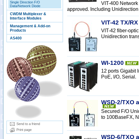
Single Direction F/O
VIT-400 Network 
Data/Network Diode
approved. Including Unidirection 
CWDM Multiplexer &
Interface Modules
VIT-42 TX/RX
Management & Add-on
VIT-42 fiber-opt
Products
Unidirection tran
AS400
WI-1200
12 ports Gigabit
PoE, I/O, Serial.
WSD-2/TXO a
Secured F/O Uni
to 100BaseFX, N
Send to a friend
Print page
WSD-6/TXO an