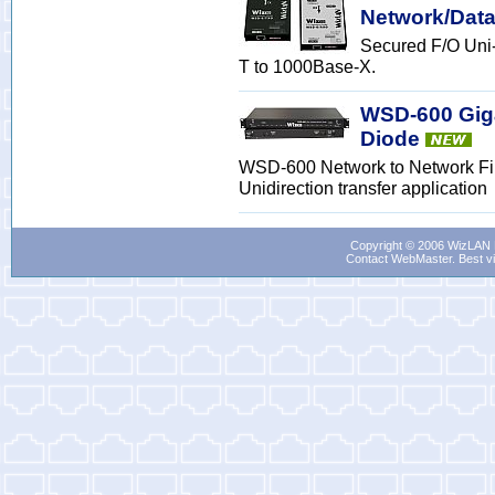
Network/Data
Secured F/O Uni
T to 1000Base-X.
WSD-600 Giga
Diode
WSD-600 Network to Network Fib
Unidirection transfer application
Copyright © 2006 WizLAN L
Contact WebMaster
. Best v