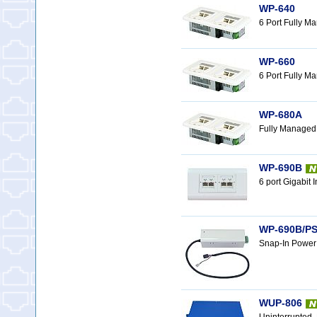
WP-640
6 Port Fully M
WP-660
6 Port Fully M
WP-680A
Fully Managed
WP-690B
6 port Gigabit
WP-690B/PS
Snap-In Power
WUP-806