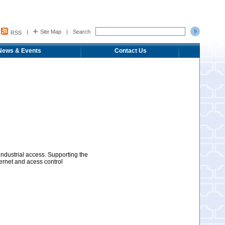
|
Site Map
|
Search
RSS
News & Events
Contact Us
industrial access. Supporting the
ernet and acess control