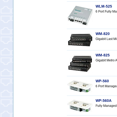
WLM-525
6 Port Fully 
WM-820
Gigabit Last 
WM-825
Gigabit Metro
WP-560
6 Port Manage
WP-560A
Fully Managed