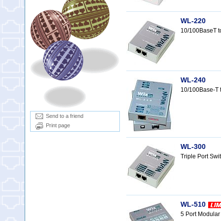
WL-220
10/100BaseT t
WL-240
10/100Base-T 
Send to a friend
Print page
WL-300
Triple Port Sw
WL-510
5 Port Modula