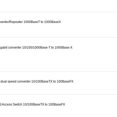
onverter/Repeater 1000BaseT to 1000BaseX
igabit converter 10/100/1000Base-T to 1000Base-X
 dual speed converter 10/100BaseTX to 100BaseFX
d Access Switch 10/100BaseTX to 100BaseFX