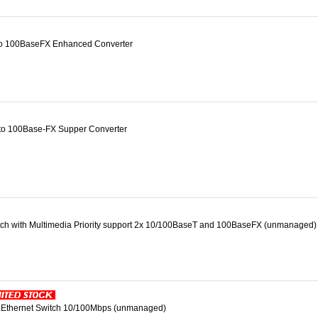
o 100BaseFX Enhanced Converter
to 100Base-FX Supper Converter
itch with Multimedia Priority support 2x 10/100BaseT and 100BaseFX (unmanaged)
r Ethernet Switch 10/100Mbps (unmanaged)