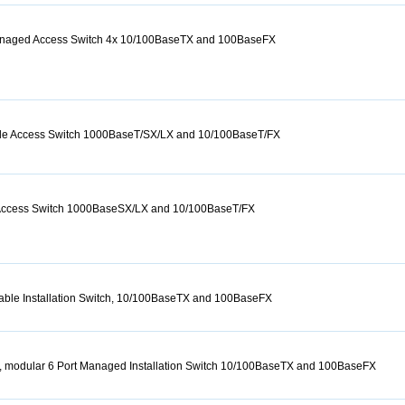
Managed Access Switch 4x 10/100BaseTX and 100BaseFX
Mile Access Switch 1000BaseT/SX/LX and 10/100BaseT/FX
 Access Switch 1000BaseSX/LX and 10/100BaseT/FX
able Installation Switch, 10/100BaseTX and 100BaseFX
, modular 6 Port Managed Installation Switch 10/100BaseTX and 100BaseFX