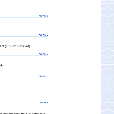
X/LX (48VDC powered)
PoE+