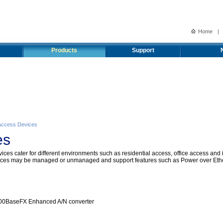
Home
|
Products
Support
Access Devices
es
ces cater for different environments such as residential access, office access and 
devices may be managed or unmanaged and support features such as Power over Eth
00BaseFX Enhanced A/N converter