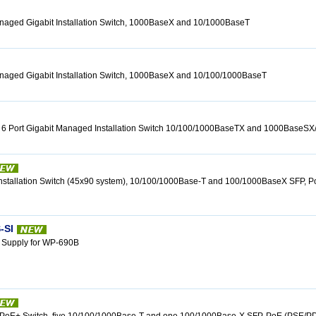
anaged Gigabit Installation Switch, 1000BaseX and 10/1000BaseT
anaged Gigabit Installation Switch, 1000BaseX and 10/100/1000BaseT
 6 Port Gigabit Managed Installation Switch 10/100/1000BaseTX and 1000BaseS
 Installation Switch (45x90 system), 10/100/1000Base-T and 100/1000BaseX SFP, 
-SI
 Supply for WP-690B