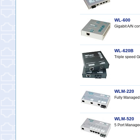
WL-600
Gigabit A/N c
WL-620B
Triple speed G
WLM-220
Fully Managed
WLM-520
5 Port Manage