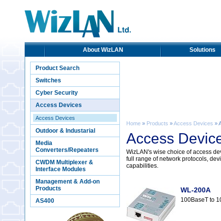
About WizLAN
Solutions
Product Search
Switches
Cyber Security
Access Devices
Access Devices
Home
»
Products
»
Access Devices
» 
Outdoor & Industarial
Access Devic
Media
Converters/Repeaters
WizLAN's wise choice of access devi
full range of network protocols, 
CWDM Multiplexer &
capabilities.
Interface Modules
Management & Add-on
Products
WL-200A
100BaseT to 1
AS400