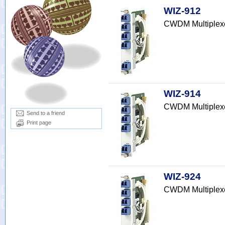
WIZ-912
CWDM Multiplex
WIZ-914
CWDM Multiplex
Send to a friend
Print page
WIZ-924
CWDM Multiplex