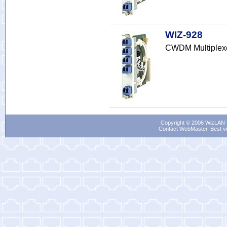
WIZ-928
CWDM Multiplex
Copyright © 2006 WizLAN L
Contact WebMaster
. Best v