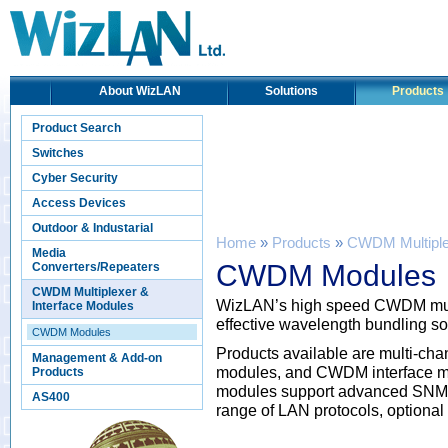
About WizLAN
Solutions
Products
Product Search
Switches
Cyber Security
Access Devices
Outdoor & Industarial
Home
»
Products
»
CWDM Multiplex
Media
CWDM Modules
Converters/Repeaters
CWDM Multiplexer &
WizLAN’s high speed CWDM multi
Interface Modules
effective wavelength bundling solu
CWDM Modules
Products available are multi-ch
Management & Add-on
modules, and CWDM interface mo
Products
modules support advanced SNMP
AS400
range of LAN protocols, optional