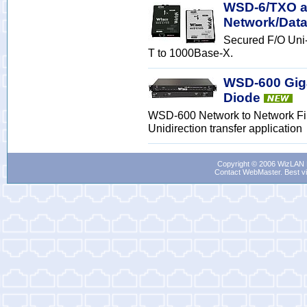
WSD-6/TXO an
Network/Data
Secured F/O Uni
T to 1000Base-X.
WSD-600 Giga
Diode
WSD-600 Network to Network Fib
Unidirection transfer application
Copyright © 2006 WizLAN L
Contact WebMaster
. Best v