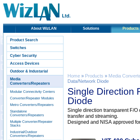
About WizLAN
Solutions
Products
Product Search
Switches
Cyber Security
Access Devices
Outdoor & Industarial
Home
»
Products
»
Media Convert
Media
Data/Network Diode
Converters/Repeaters
Single Direction
Modular Connectivity Centers
Diode
Converter/Repeater Modules
Metro Converters/Repeaters
Single direction transparent F/O
Standalone
Converters/Repeaters
transfer and streaming.
Designed and NISA approved for Cr
Multiple Converter/Repeater
Stacks
Industrial/Outdoor
Converters/Repeaters