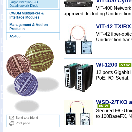
VIT-400 Cybe
Single Direction F/O
Data/Network Diode
VIT-400 Network 
approved. Including Unidirection 
CWDM Multiplexer &
Interface Modules
Management & Add-on
VIT-42 TX/RX
Products
VIT-42 fiber-opt
AS400
Unidirection tran
WI-1200
12 ports Gigabit
PoE, I/O, Serial.
WSD-2/TXO a
Secured F/O Uni
to 100BaseFX, N
Send to a friend
Print page