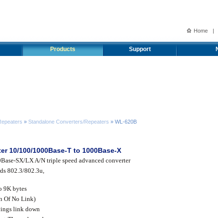
Home
|
Products
Support
Repeaters
»
Standalone Converters/Repeaters
» WL-620B
rter 10/100/1000Base-T to 1000Base-X
Base-SX/LX A/N triple speed advanced converter
ds 802.3/802.3u,
o 9K bytes
n Of No Link)
vings link down