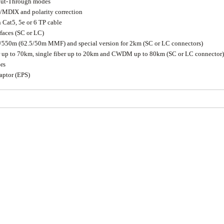
 Cut-Through modes
/MDIX and polarity correction
 Cat5, 5e or 6 TP cable
rfaces (SC or LC)
0/550m (62.5/50m MMF) and special version for 2km (SC or LC connectors)
er up to 70km, single fiber up to 20km and CWDM up to 80km (SC or LC connector)
rs
aptor (EPS)