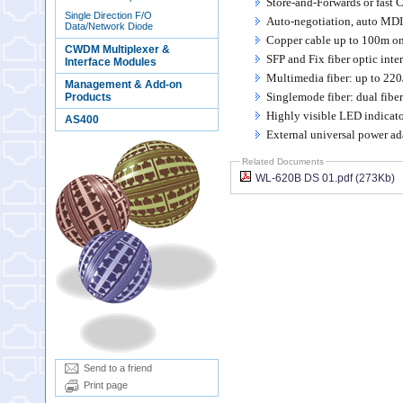
Store-and-Forwards or fast
Single Direction F/O
Auto-negotiation, auto MDI
Data/Network Diode
Copper cable up to 100m on
CWDM Multiplexer &
SFP and Fix fiber optic inte
Interface Modules
Multimedia fiber: up to 22
Management & Add-on
Singlemode fiber: dual fib
Products
Highly visible LED indicato
AS400
External universal power ad
Related Documents
WL-620B DS 01.pdf (273Kb)
Send to a friend
Print page