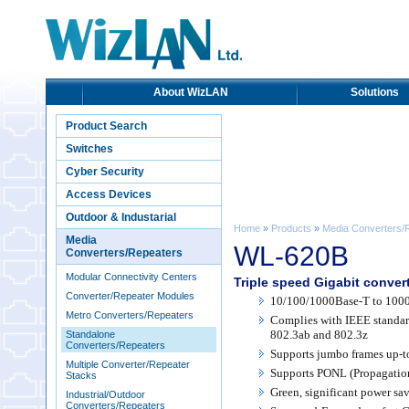
About WizLAN
Solutions
Product Search
Switches
Cyber Security
Access Devices
Outdoor & Industarial
Home
»
Products
»
Media Converters/
Media
WL-620B
Converters/Repeaters
Modular Connectivity Centers
Triple speed Gigabit conve
Converter/Repeater Modules
10/100/1000Base-T to 1000
Metro Converters/Repeaters
Complies with IEEE standar
802.3ab and 802.3z
Standalone
Converters/Repeaters
Supports jumbo frames up-t
Multiple Converter/Repeater
Supports PONL (Propagatio
Stacks
Green, significant power sa
Industrial/Outdoor
Converters/Repeaters