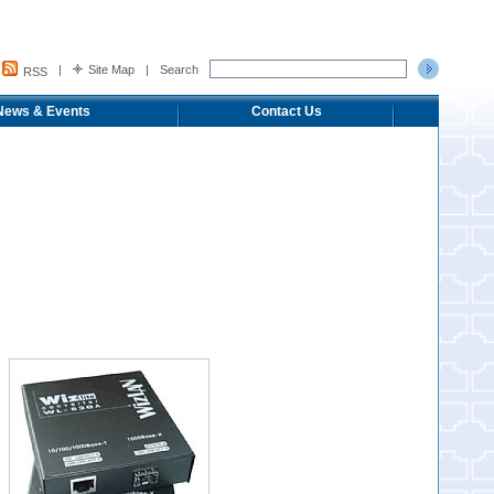
|
Site Map
|
Search
RSS
News & Events
Contact Us