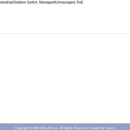
Industrial/Outdoor Switch, Managed/Unmanaged, PoE
Copyright © 2006 WizLAN Ltd., All Rights Reserved. Created by
Catom
.