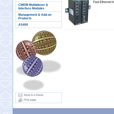
Fast Ethernet 
CWDM Multiplexer &
Interface Modules
Management & Add-on
Products
AS400
Send to a friend
Print page