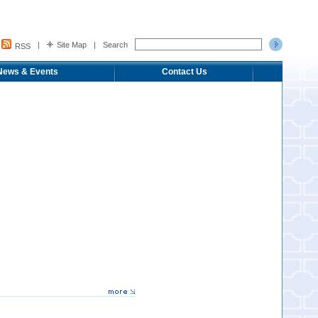
|
Site Map
|
Search
RSS
News & Events
Contact Us