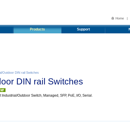
Home
|
Products
Support
al/Outdoor DIN rail Switches
door DIN rail Switches
t Industrial/Outdoor Switch, Managed, SFP, PoE, I/O, Serial.