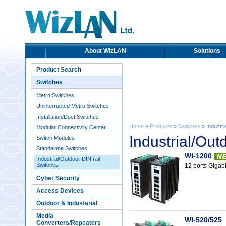
About WizLAN
Solutions
Product Search
Switches
Metro Switches
Uninterrupted Metro Switches
Installation/Duct Switches
Home
»
Products
»
Switches
» Industri
Modular Connectivity Center
Industrial/Out
Switch Modules
Standalone Switches
WI-1200
Industrial/Outdoor DIN rail
Switches
12 ports Gigabi
Cyber Security
Access Devices
Outdoor & Industarial
Media
WI-520/525
Converters/Repeaters