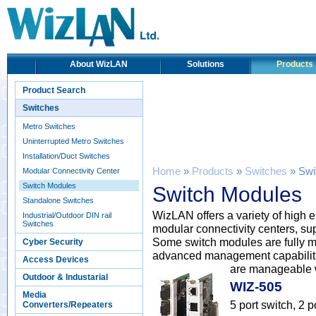
About WizLAN
Solutions
Products
Product Search
Switches
Metro Switches
Uninterrupted Metro Switches
Installation/Duct Switches
Home
»
Products
»
Switches
» Swi
Modular Connectivity Center
Switch Modules
Switch Modules
Standalone Switches
WizLAN offers a variety of high 
Industrial/Outdoor DIN rail
Switches
modular connectivity centers, sup
Some switch modules are fully m
Cyber Security
advanced management capabilitie
Access Devices
are manageable w
Outdoor & Industarial
WIZ-505
Media
5 port switch, 2
Converters/Repeaters