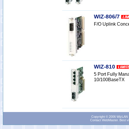
WIZ-806/7
F/O Uplink Conc
WIZ-810
5 Port Fully Ma
10/100BaseTX
Copyright © 2006 WizLAN L
Contact WebMaster
. Best v