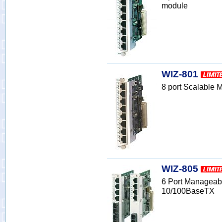
module
WIZ-801
8 port Scalable
WIZ-805
6 Port Manageab
10/100BaseTX