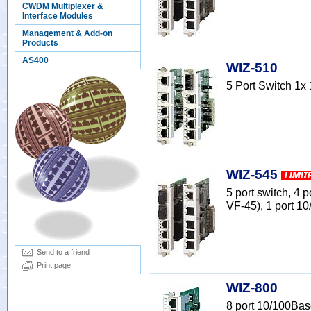
CWDM Multiplexer &
Interface Modules
Management & Add-on
Products
AS400
WIZ-510
5 Port Switch 1
WIZ-545
5 port switch, 
VF-45), 1 port 1
Send to a friend
Print page
WIZ-800
8 port 10/100Bas