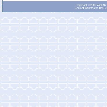
Copyright © 2006 WizLAN L
Contact WebMaster
. Best v