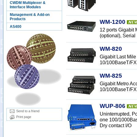
CWDM Multiplexer &
Interface Modules
Management & Add-on
Products
WM-1200
AS400
12 ports Gigabit
(optional), Serial
WM-820
Gigabit Last Mi
10/100BaseT/FX
WM-825
Gigabit Metro A
10/100BaseT/FX
WUP-806
Send to a friend
Uninterrupted, P
Print page
one 100/1000Bas
Dry contact I/O