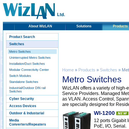
About WizLAN
Solutions
Products
Product Search
Switches
Metro Switches
Uninterrupted Metro Switches
Installation/Duct Switches
Home
»
Products
»
Switches
» Met
Modular Connectivity Center
Switch Modules
Metro Switches
Standalone Switches
WizLAN offers a variety of high-
Industrial/Outdoor DIN rail
Switches
Service Providers. Managed Met
as VLAN. Access Control, Spann
Cyber Security
are specially designed for Resid
Access Devices
WI-1200
Outdoor & Industarial
12 ports Gigabit
Media
Converters/Repeaters
PoE, I/O, Serial.