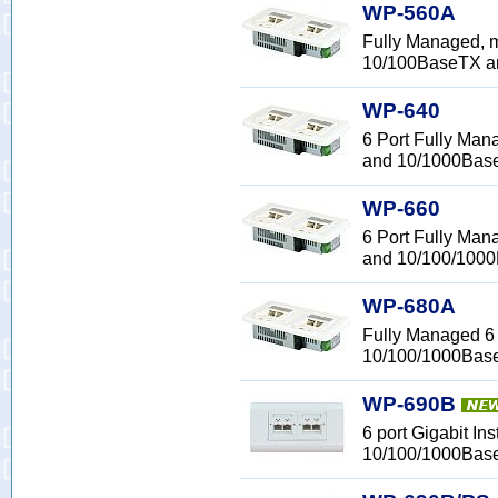
WP-560A
Fully Managed, m
10/100BaseTX 
WP-640
6 Port Fully Man
and 10/1000Bas
WP-660
6 Port Fully Man
and 10/100/100
WP-680A
Fully Managed 6 
10/100/1000Bas
WP-690B
6 port Gigabit In
10/100/1000Bas