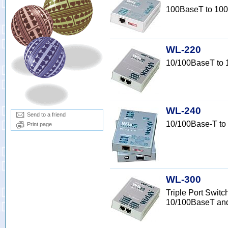
100BaseT to 100
WL-220
10/100BaseT to
WL-240
Send to a friend
10/100Base-T to
Print page
WL-300
Triple Port Switc
10/100BaseT an