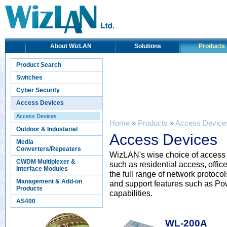
About WizLAN
Solutions
Products
Product Search
Switches
Cyber Security
Access Devices
Access Devices
Home
»
Products
»
Access Device
Outdoor & Industarial
Access Devices
Media
Converters/Repeaters
WizLAN's wise choice of access d
CWDM Multiplexer &
such as residential access, offic
Interface Modules
the full range of network proto
Management & Add-on
and support features such as Po
Products
capabilities.
AS400
WL-200A