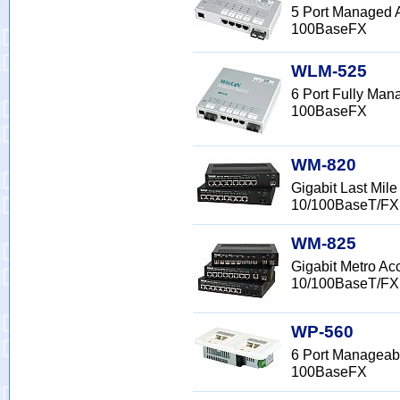
5 Port Managed 
100BaseFX
WLM-525
6 Port Fully Ma
100BaseFX
WM-820
Gigabit Last Mi
10/100BaseT/FX
WM-825
Gigabit Metro A
10/100BaseT/FX
WP-560
6 Port Manageabl
100BaseFX