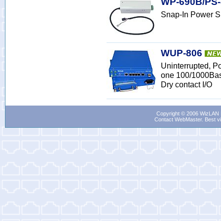
WP-690B/PS-
Snap-In Power S
WUP-806
Uninterrupted, P
one 100/1000Bas
Dry contact I/O
Copyright © 2006 WizLAN L
Contact WebMaster
. Best v