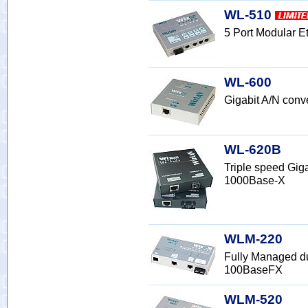
WL-510
5 Port Modular 
WL-600
Gigabit A/N con
WL-620B
Triple speed Gig
1000Base-X
WLM-220
Fully Managed d
100BaseFX
WLM-520