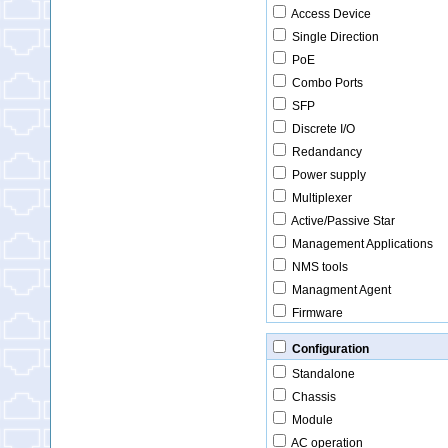
Access Device
Single Direction
PoE
Combo Ports
SFP
Discrete I/O
Redandancy
Power supply
Multiplexer
Active/Passive Star
Management Applications
NMS tools
Managment Agent
Firmware
Configuration
Standalone
Chassis
Module
AC operation