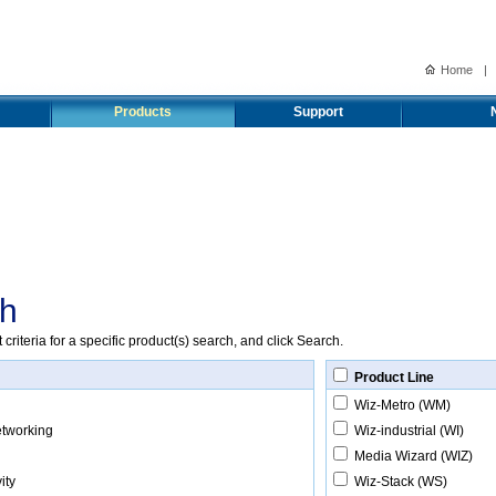
Home
|
Products
Support
ch
riteria for a specific product(s) search, and click Search.
Product Line
Wiz-Metro (WM)
etworking
Wiz-industrial (WI)
Media Wizard (WIZ)
ity
Wiz-Stack (WS)