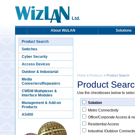
About WizLAN
Solutions
Product Search
Switches
Cyber Security
Access Devices
Outdoor & Industarial
Home
»
Products
» Product Search
Media
Product Sear
Converters/Repeaters
CWDM Multiplexer &
Use the checkboxes below to select c
Interface Modules
Management & Add-on
Solution
Products
Metro Connectivity
AS400
Office/Corporate Access & n
Residential Access
Industrial /Outdoor Connectiv