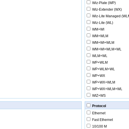
Wiz-Plate (WP)
Wiz-Extender (WX)
Wiz-Lite Managed (WL
Wiz-Lite (WL)
WM+WI
WM+WLM
WM+WI+WLM
WM+WI+WLM+WL
WLM+WL
WP+WLM
WP+WLM+WL
WP+WX
WP+WX+WLM
WP+WX+WLM+WL
WIZ+WS
Protocol
Ethernet
Fast Ethernet
10/100 M