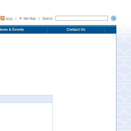
|
Site Map
|
Search
RSS
News & Events
Contact Us