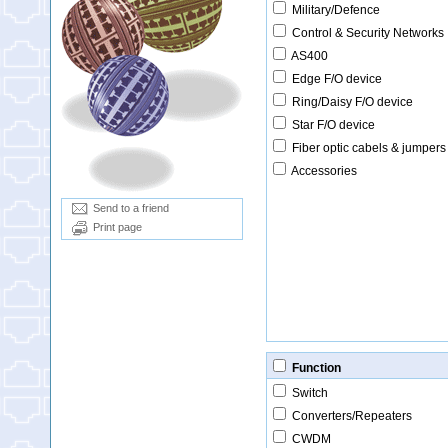
Military/Defence
Control & Security Networks
AS400
Edge F/O device
Ring/Daisy F/O device
Star F/O device
Fiber optic cabels & jumpers
Accessories
Send to a friend
Print page
Function
Switch
Converters/Repeaters
CWDM