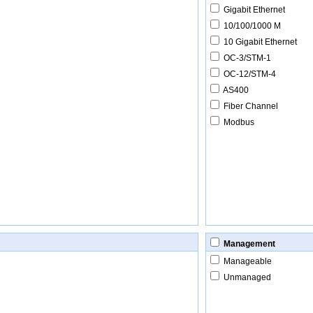
Gigabit Ethernet
10/100/1000 M
10 Gigabit Ethernet
OC-3/STM-1
OC-12/STM-4
AS400
Fiber Channel
Modbus
Management
Manageable
Unmanaged