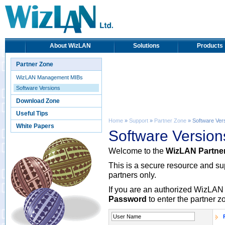
About WizLAN
Solutions
Products
Partner Zone
WizLAN Management MIBs
Software Versions
Download Zone
Useful Tips
Home
»
Support
»
Partner Zone
» Software Ver
White Papers
Software Version
Welcome to the
WizLAN Partne
This is a secure resource and s
partners only.
If you are an authorized WizLAN 
Password
to enter the partner z