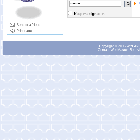
Keep me signed in
Send to a friend
Print page
Copyright © 2006 WizLAN L
Contact WebMaster
. Best v