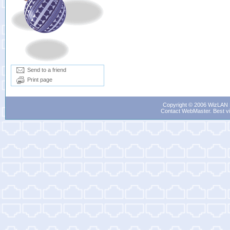
Send to a friend
Print page
Copyright © 2006 WizLAN L
Contact WebMaster
. Best v