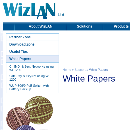
About WizLAN
Solutions
Products
Partner Zone
Download Zone
Useful Tips
White Papers
CI, IND. & Sec. Networks using
Home
»
Support
» White Papers
WI-1200
White Papers
Safe City & CityNet using WI-
1200
WUP-806/9 PoE Switch with
Battery Backup