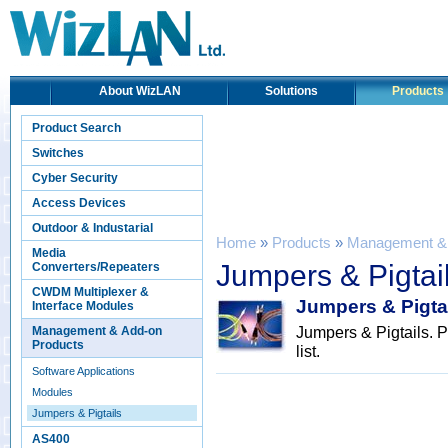
About WizLAN
Solutions
Products
Product Search
Switches
Cyber Security
Access Devices
Outdoor & Industarial
Home
»
Products
»
Management & 
Media
Jumpers & Pigtai
Converters/Repeaters
CWDM Multiplexer &
Jumpers & Pigta
Interface Modules
Jumpers & Pigtails. P
Management & Add-on
Products
list.
Software Applications
Modules
Jumpers & Pigtails
AS400