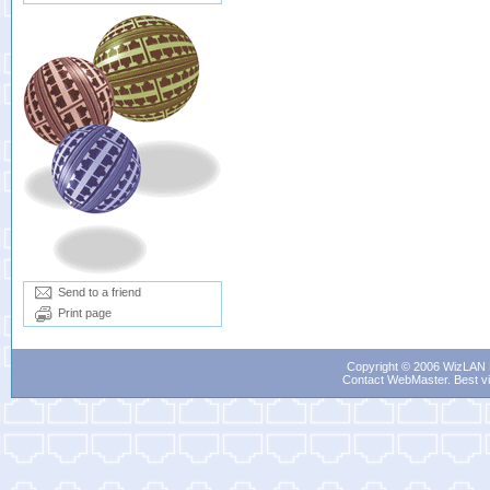
Send to a friend
Print page
Copyright © 2006 WizLAN L
Contact WebMaster
. Best v