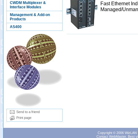
CWDM Multiplexer &
Fast Ethernet Ind
Interface Modules
Managed/Unman
Management & Add-on
Products
AS400
Send to a friend
Print page
Copyright © 2006 WizLAN L
Contact WebMaster
. Best v