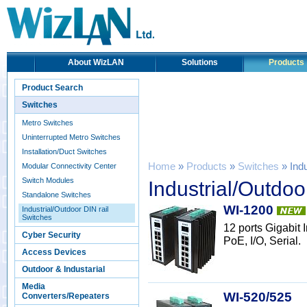
About WizLAN
Solutions
Products
Product Search
Switches
Metro Switches
Uninterrupted Metro Switches
Installation/Duct Switches
Home
»
Products
»
Switches
» Indu
Modular Connectivity Center
Switch Modules
Industrial/Outdoo
Standalone Switches
WI-1200
Industrial/Outdoor DIN rail
Switches
12 ports Gigabit
Cyber Security
PoE, I/O, Serial.
Access Devices
Outdoor & Industarial
Media
WI-520/525
Converters/Repeaters