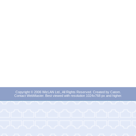
Copyright © 2006 WizLAN Ltd., All Rights Reserved. Created by
Catom
.
Contact WebMaster
. Best viewed with resolution 1024x768 px and higher.