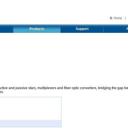
Home
|
Products
Support
tive and passive stars, multiplexers and fiber optic converters, bridging the gap b
rs.