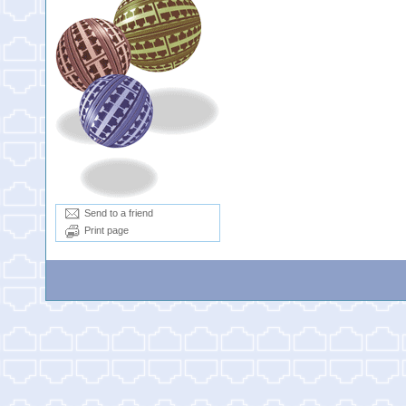
Send to a friend
Print page