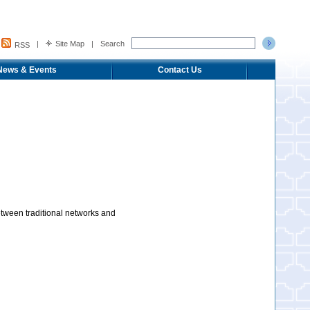
|
Site Map
|
Search
RSS
News & Events
Contact Us
etween traditional networks and