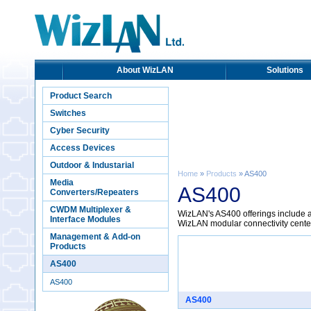
About WizLAN
Solutions
Product Search
Switches
Cyber Security
Access Devices
Outdoor & Industarial
Home
»
Products
» AS400
Media
AS400
Converters/Repeaters
CWDM Multiplexer &
WizLAN's AS400 offerings include ac
Interface Modules
WizLAN modular connectivity cente
Management & Add-on
Products
AS400
AS400
AS400