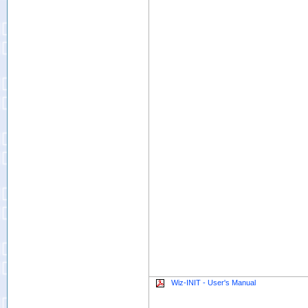
Wiz-INIT - User's Manual