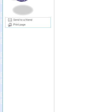
Send to a friend
Print page