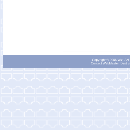
Copyright © 2006 WizLAN L
Contact WebMaster
. Best v