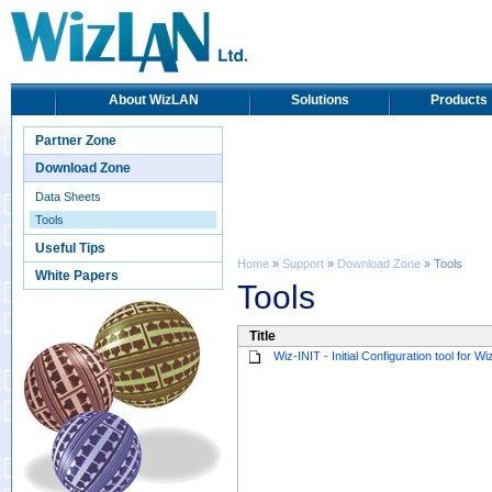
About WizLAN
Solutions
Products
Partner Zone
Download Zone
Data Sheets
Tools
Useful Tips
Home
»
Support
»
Download Zone
» Tools
White Papers
Tools
Title
Wiz-INIT - Initial Configuration tool for