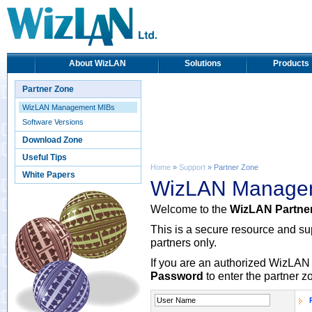
About WizLAN
Solutions
Products
Partner Zone
WizLAN Management MIBs
Software Versions
Download Zone
Useful Tips
Home
»
Support
» Partner Zone
White Papers
WizLAN Manage
Welcome to the
WizLAN Partne
This is a secure resource and s
partners only.
If you are an authorized WizLAN 
Password
to enter the partner z