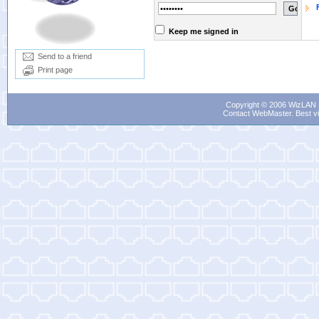
Keep me signed in
Send to a friend
Print page
Copyright © 2006 WizLAN L
Contact WebMaster
. Best v